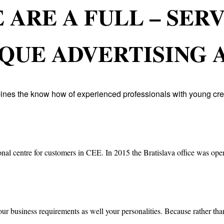
 ARE A FULL – SER
QUE ADVERTISING 
ines the know how of experienced professionals with young cre
onal centre for customers in CEE. In 2015 the Bratislava office was open
our business requirements as well your personalities. Because rather than