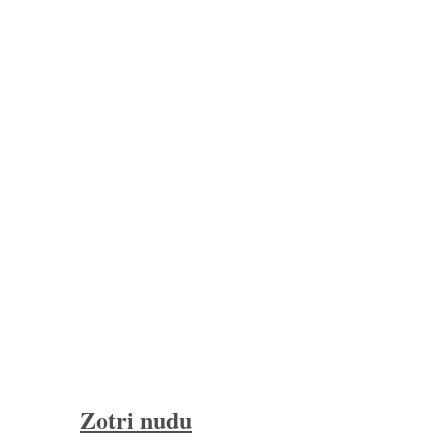
Zotri nudu