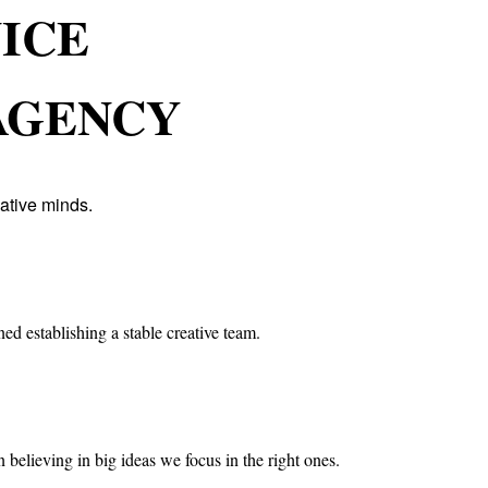
VICE
AGENCY
ative minds.
ed establishing a stable creative team.
 believing in big ideas we focus in the right ones.