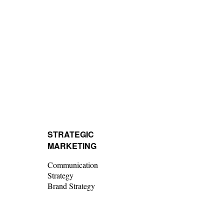
STRATEGIC
MARKETING
Communication
Strategy
Brand Strategy