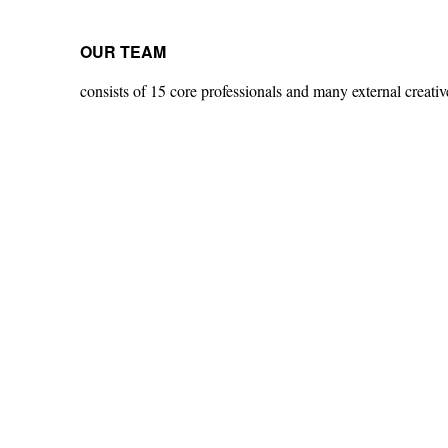
OUR TEAM
consists of 15 core professionals and many external creative