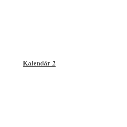
Kalendár 2