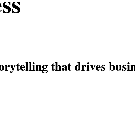
ess
orytelling that drives busi