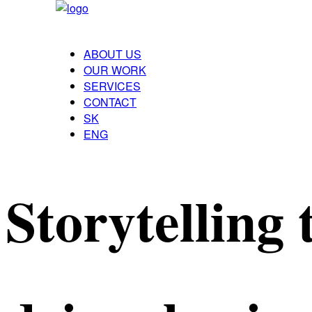
ABOUT US
OUR WORK
SERVICES
CONTACT
SK
ENG
Storytelling 