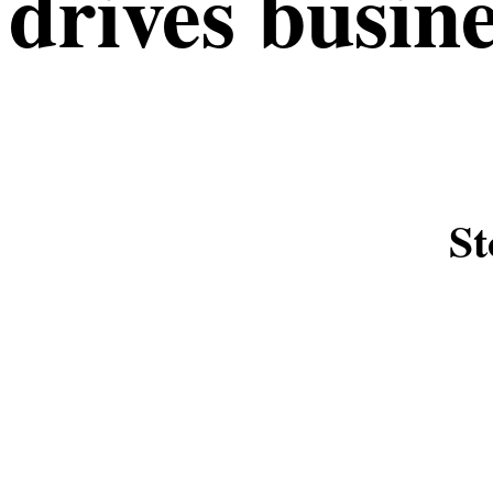
drives busin
St
SHOWREEL VIDEO