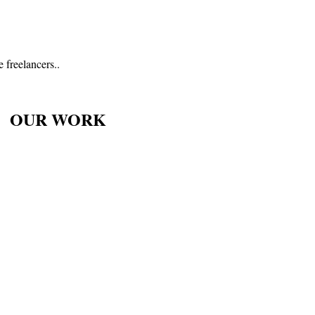
 freelancers..
OUR WORK