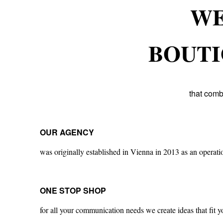
WE
BOUTI
that comb
OUR AGENCY
was originally established in Vienna in 2013 as an operati
ONE STOP SHOP
for all your communication needs we create ideas that fit y