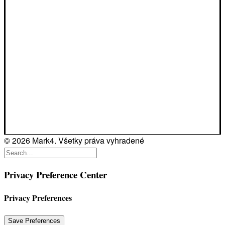
© 2026 Mark4. Všetky práva vyhradené
Privacy Preference Center
Privacy Preferences