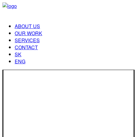
ABOUT US
OUR WORK
SERVICES
CONTACT
SK
ENG