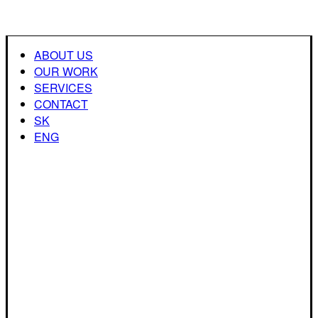
ABOUT US
OUR WORK
SERVICES
CONTACT
SK
ENG