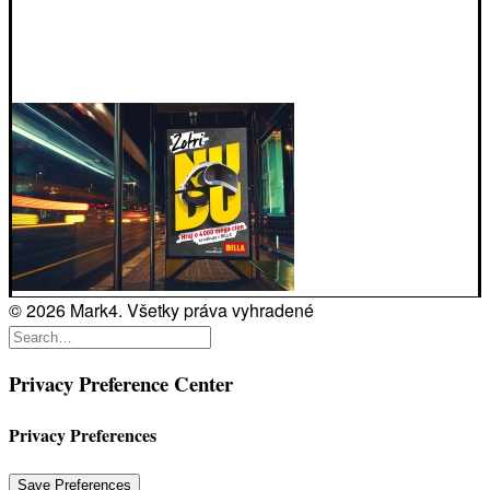
© 2026 Mark4. Všetky práva vyhradené
Privacy Preference Center
Privacy Preferences