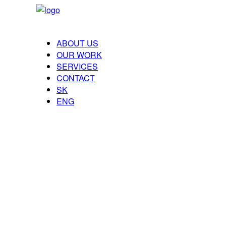
ABOUT US
OUR WORK
SERVICES
CONTACT
SK
ENG