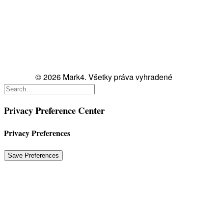
© 2026 Mark4. Všetky práva vyhradené
Privacy Preference Center
Privacy Preferences