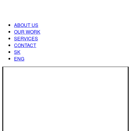
ABOUT US
OUR WORK
SERVICES
CONTACT
SK
ENG