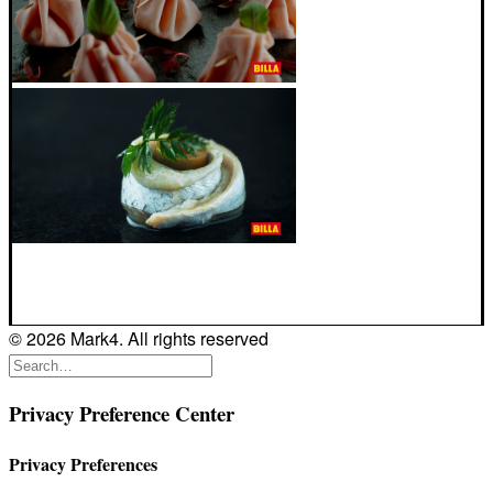
© 2026 Mark4. All rights reserved
Privacy Preference Center
Privacy Preferences