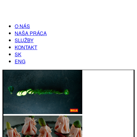
O NÁS
NAŠA PRÁCA
SLUŽBY
KONTAKT
SK
ENG